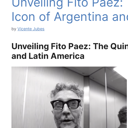
Unveiling Fito Paez:
Icon of Argentina an
by
Vicente Jubes
Unveiling Fito Paez: The Qui
and Latin America