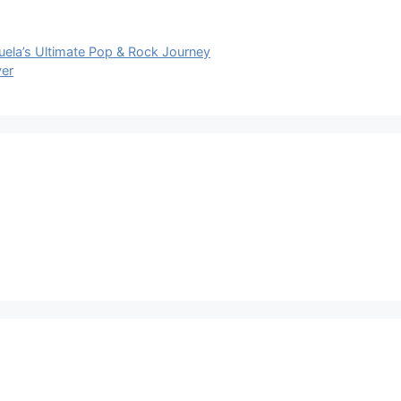
ela’s Ultimate Pop & Rock Journey
ver