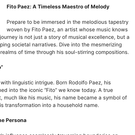
Fito Paez: A Timeless Maestro of Melody
Prepare to be immersed in the melodious tapestry
woven by Fito Paez, an artist whose music knows
ourney is not just a story of musical excellence, but a
aping societal narratives. Dive into the mesmerizing
 realms of time through his soul-stirring compositions.
o”
ith linguistic intrigue. Born Rodolfo Paez, his
ed into the iconic “Fito” we know today. A true
apt, much like his music, his name became a symbol of
 his transformation into a household name.
ine Persona