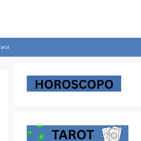
Tarot