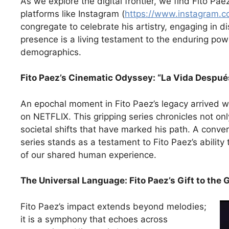
As we explore the digital frontier, we find Fito Pa
platforms like Instagram (
https://www.instagram.c
congregate to celebrate his artistry, engaging in d
presence is a living testament to the enduring pow
demographics.
Fito Paez’s Cinematic Odyssey: “La Vida Despué
An epochal moment in Fito Paez’s legacy arrived w
on NETFLIX. This gripping series chronicles not only
societal shifts that have marked his path. A conv
series stands as a testament to Fito Paez’s ability
of our shared human experience.
The Universal Language: Fito Paez’s Gift to the 
Fito Paez’s impact extends beyond melodies;
it is a symphony that echoes across