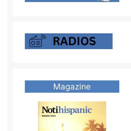
Magazine