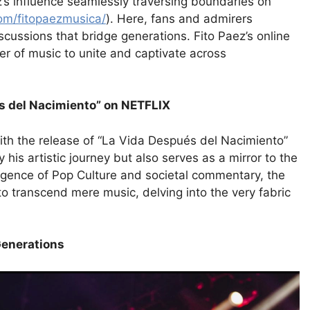
ez’s influence seamlessly traversing boundaries on
om/fitopaezmusica/
). Here, fans and admirers
iscussions that bridge generations. Fito Paez’s online
er of music to unite and captivate across
s del Nacimiento” on NETFLIX
ith the release of “La Vida Después del Nacimiento”
 his artistic journey but also serves as a mirror to the
ergence of Pop Culture and societal commentary, the
 to transcend mere music, delving into the very fabric
Generations