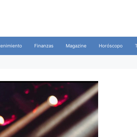
tenimiento
Finanzas
Magazine
Horóscopo