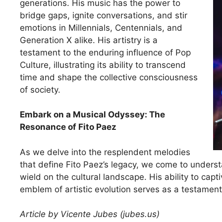
generations. His music has the power to
bridge gaps, ignite conversations, and stir
emotions in Millennials, Centennials, and
Generation X alike. His artistry is a
testament to the enduring influence of Pop
Culture, illustrating its ability to transcend
time and shape the collective consciousness
of society.
Embark on a Musical Odyssey: The
Resonance of Fito Paez
As we delve into the resplendent melodies
that define Fito Paez’s legacy, we come to underst
wield on the cultural landscape. His ability to capt
emblem of artistic evolution serves as a testament
Article by Vicente Jubes (jubes.us)