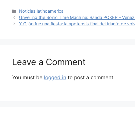
Categories
Noticias latinoamerica
Unveiling the Sonic Time Machine: Banda POKER – Venezu
Y Gijón fue una fiesta: la apoteosis final del triunfo de vol
Leave a Comment
You must be
logged in
to post a comment.