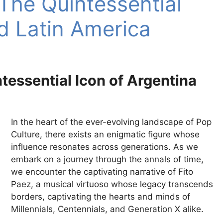
 The Quintessential
d Latin America
ntessential Icon of Argentina
In the heart of the ever-evolving landscape of Pop
Culture, there exists an enigmatic figure whose
influence resonates across generations. As we
embark on a journey through the annals of time,
we encounter the captivating narrative of Fito
Paez, a musical virtuoso whose legacy transcends
borders, captivating the hearts and minds of
Millennials, Centennials, and Generation X alike.