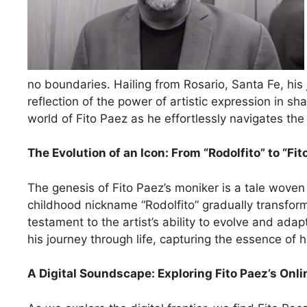
no boundaries. Hailing from Rosario, Santa Fe, his j
reflection of the power of artistic expression in sh
world of Fito Paez as he effortlessly navigates the
The Evolution of an Icon: From “Rodolfito” to “Fit
The genesis of Fito Paez’s moniker is a tale woven w
childhood nickname “Rodolfito” gradually transform
testament to the artist’s ability to evolve and ad
his journey through life, capturing the essence of
A Digital Soundscape: Exploring Fito Paez’s Onl