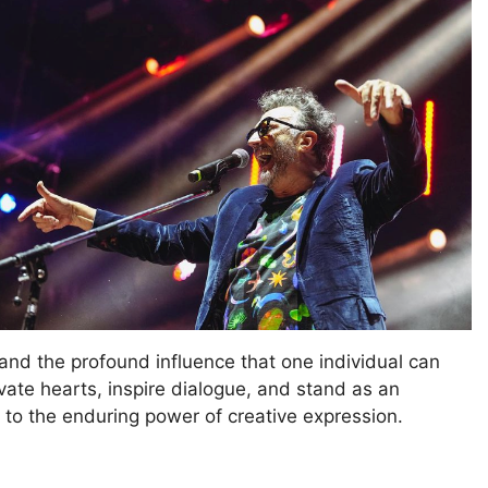
and the profound influence that one individual can
ivate hearts, inspire dialogue, and stand as an
 to the enduring power of creative expression.