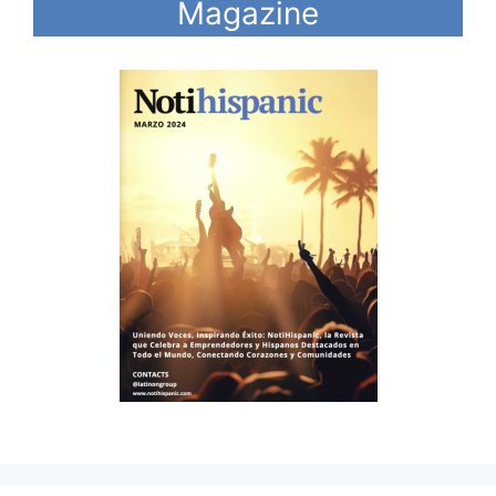
Magazine