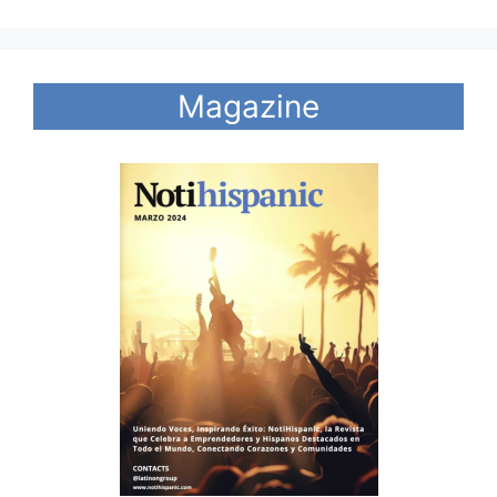
Magazine